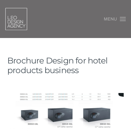
MENU
Brochure Design for hotel
products business