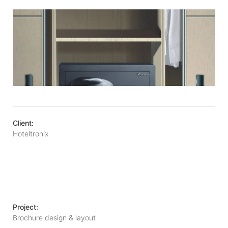
Client:
Hoteltronix
Project:
Brochure design & layout