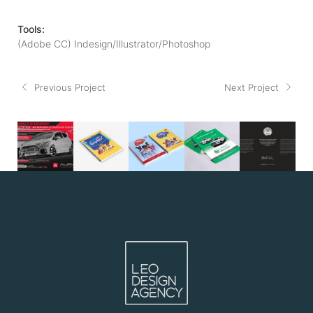
Tools:
(Adobe CC) Indesign/Illustrator/Photoshop
Previous Project
Next Project