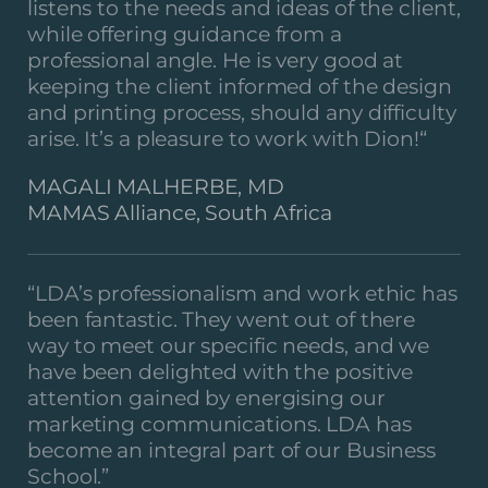
listens to the needs and ideas of the client,
while offering guidance from a
professional angle. He is very good at
keeping the client informed of the design
and printing process, should any difficulty
arise. It’s a pleasure to work with Dion!
“
MAGALI MALHERBE, MD
MAMAS Alliance, South Africa
“LDA’s professionalism and work ethic has
been fantastic. They went out of there
way to meet our specific needs, and we
have been delighted with the positive
attention gained by energising our
marketing communications. LDA has
become an integral part of our Business
School.”