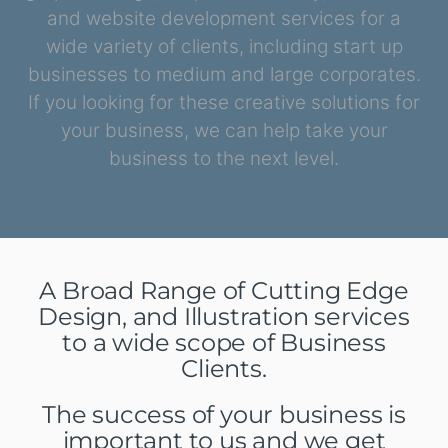
and website development services for a
wide variety of clients, including start up
businesses to medium and large corporates.
If you looking for these creative solutions for
your business, we can help take your
business to the next level.
A Broad Range of Cutting Edge
Design, and Illustration services
to a wide scope of Business
Clients.
The success of your business is
important to us and we get