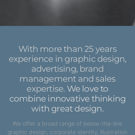
With more than 25 years
experience in graphic design,
advertising, brand
management
and sales
expertise.
We love to
combine innovative thinking
with great design.
We offer a broad range of below-the-line
graphic design, corporate identity, illustration