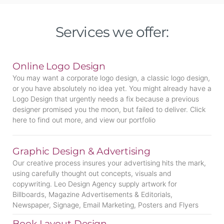
Services we offer:
Online Logo Design
You may want a corporate logo design, a classic logo design,
or you have absolutely no idea yet. You might already have a
Logo Design that urgently needs a fix because a previous
designer promised you the moon, but failed to deliver. Click
here to find out more, and view our portfolio
Graphic Design & Advertising
Our creative process insures your advertising hits the mark,
using carefully thought out concepts, visuals and
copywriting. Leo Design Agency supply artwork for
Billboards, Magazine Advertisements & Editorials,
Newspaper, Signage, Email Marketing, Posters and Flyers
Book Layout Design