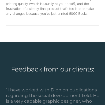
printing quality (which is usually at your cost!), and the
frustration of a sloppy final product that’s too late to make
any changes because you’ve just printed 5000 Books!
Feedback from our clients:
“
I have worked with Dion on publications
regarding the social development field. He
is a very capable graphic designer, who