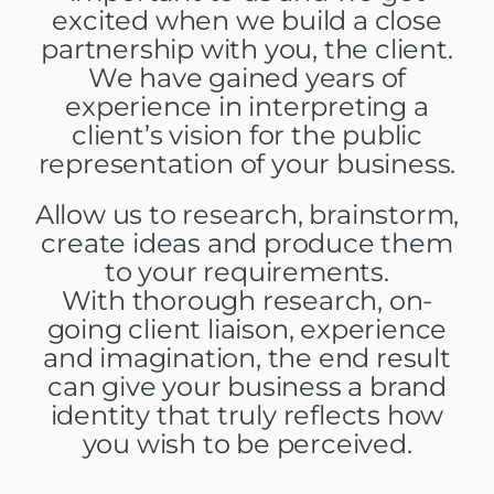
excited when we build a close
partnership with you, the client.
We have gained years of
experience in interpreting a
client’s vision for the public
representation of your business.
Allow us to research, brainstorm,
create ideas and produce them
to your requirements.
With thorough research, on-
going client liaison, experience
and imagination, the end result
can give your business a brand
identity that truly reflects how
you wish to be perceived.