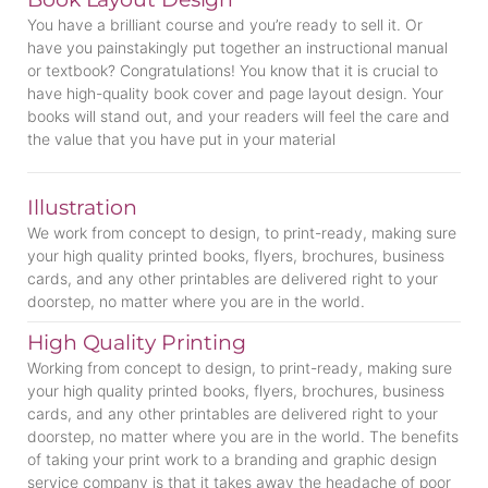
You have a brilliant course and you’re ready to sell it. Or
have you painstakingly put together an instructional manual
or textbook? Congratulations! You know that it is crucial to
have high-quality book cover and page layout design. Your
books will stand out, and your readers will feel the care and
the value that you have put in your material
Illustration
We work from concept to design, to print-ready, making sure
your high quality printed books, flyers, brochures, business
cards, and any other printables are delivered right to your
doorstep, no matter where you are in the world.
High Quality Printing
Working from concept to design, to print-ready, making sure
your high quality printed books, flyers, brochures, business
cards, and any other printables are delivered right to your
doorstep, no matter where you are in the world. The benefits
of taking your print work to a branding and graphic design
service company is that it takes away the headache of poor