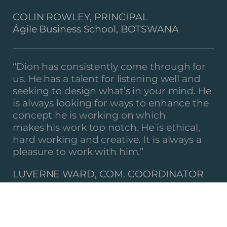
COLIN ROWLEY, PRINCIPAL
Ágile Business School, BOTSWANA
“Dion has consistently come through for
us. He has a talent for listening well and
seeking to design what’s in your mind. He
is always looking for ways to enhance the
concept he is working on which
makes his work top notch. He is ethical,
hard working and creative. It is always a
pleasure to work with him.”
LUVERNE WARD, COM. COORDINATOR
COTN Zürich Region,
SWITZERLAND
“APW would like to thank LEO DESIGN