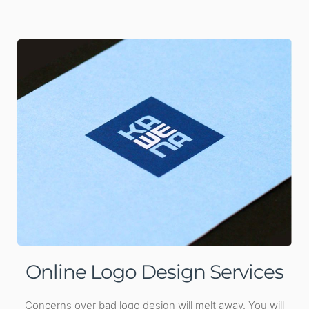
Online Logo Design Services
Concerns over bad logo design will melt away. You will