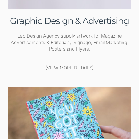
Graphic Design & Advertising
Leo Design Agency supply artwork for Magazine
Advertisements & Editorials, Signage, Email Marketing,
Posters and Flyers.
(VIEW MORE DETAILS)