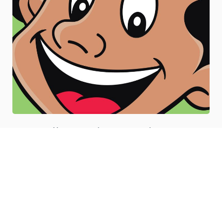
Illustration Services
Our illustration services are designed to cater to all your
professional needs, be it in creating digital, graphical,
technical, hand-drawn, or any other kind of illustrations.
(VIEW MORE DETAILS)