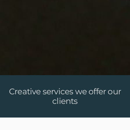
Creative services we offer our
clients