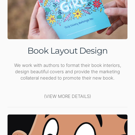
Book Layout Design
We work with authors to format their book interiors,
design beautiful covers and provide the marketing
collateral needed to promote their new book.
(VIEW MORE DETAILS)