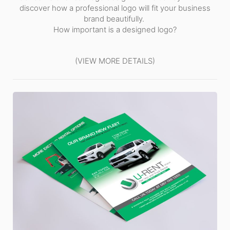
discover how a professional logo will fit your business
brand beautifully.
How important is a designed logo?
(VIEW MORE DETAILS)